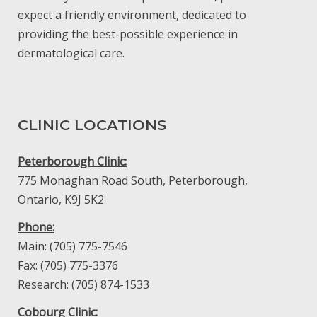
expect a friendly environment, dedicated to
providing the best-possible experience in
dermatological care.
CLINIC LOCATIONS
Peterborough Clinic:
775 Monaghan Road South, Peterborough,
Ontario, K9J 5K2
Phone:
Main: (705) 775-7546
Fax: (705) 775-3376
Research: (705) 874-1533
Cobourg Clinic: