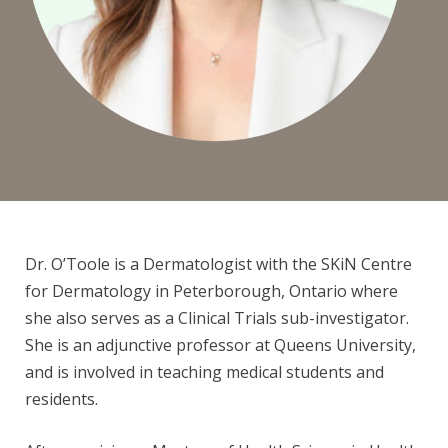
L
E
Y
O
Dr. O’Toole is a Dermatologist with the
SKiN Centre
for Dermatology in Peterborough, Ontario where
'
she also serves as a Clinical Trials s
ub-investigator.
She is an adjunctive professor at Queens University,
and is involved in teaching medical students and
T
residents.