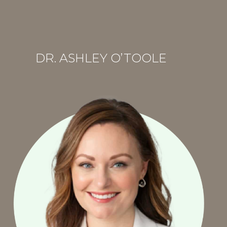
R
DR. ASHLEY O’TOOLE
.
A
S
H