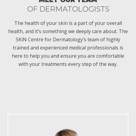
OF DERMATOLOGISTS
O
The health of your skin is a part of your overall
health, and it’s something we deeply care about. The
SKiN Centre for Dermatology’s team of highly
trained and experienced medical professionals is
here to help you and ensure you are comfortable
with your treatments every step of the way.