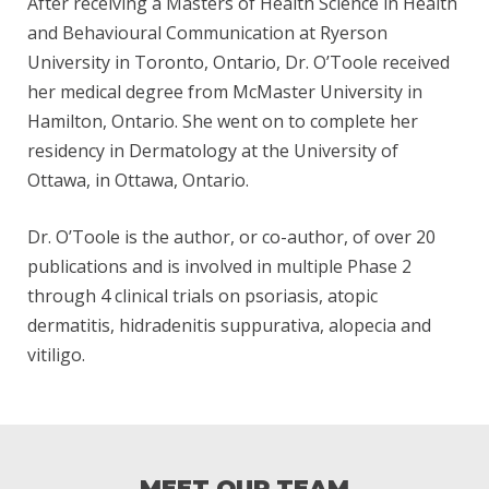
After receiving a Masters of Health Science in Health
O
and Behavioural Communication at Ryerson
University in Toronto, Ontario, Dr. O’Toole received
her medical degree from McMaster University in
O
Hamilton, Ontario. She went on to complete her
residency in Dermatology at the University of
Ottawa, in Ottawa, Ontario.
L
Dr. O’Toole is the author, or co-author, of over 20
publications and is involved in multiple Phase 2
E
through 4 clinical trials on psoriasis, atopic
dermatitis, hidradenitis suppurativa, alopecia and
vitiligo.
B
I
MEET OUR TEAM