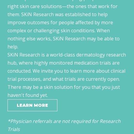
right skin care solutions—the ones that work for
them. SKiN Research was established to help
improve outcomes for people affected by more
complex or challenging skin conditions. When
nothing else works, SKiN Research may be able to
help.
SKiN Research is a world-class dermatology research
hub, where highly monitored medication trials are
conducted. We invite you to learn more about clinical
trial processes, and what trials are currently open.
There may be a skin solution for you that you just
haven't found yet.
LEARN MORE
*Physician referrals are not required for Research
Trials