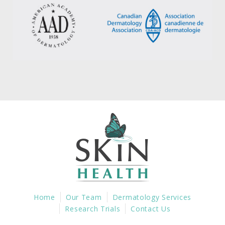
Home
Our Team
Dermatology Services
Research Trials
Contact Us