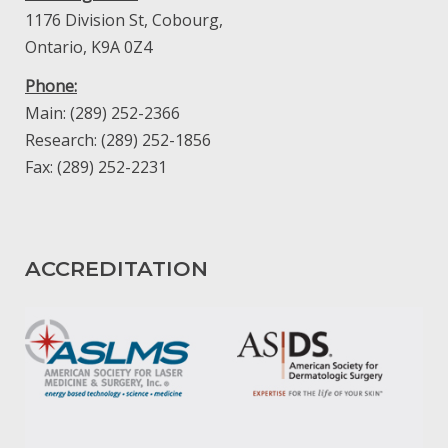
1176 Division St, Cobourg,
Ontario, K9A 0Z4
Phone:
Main: (289) 252-2366
Research: (289) 252-1856
Fax: (289) 252-2231
ACCREDITATION