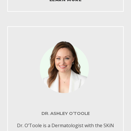
DR. ASHLEY O’TOOLE
Dr. O’Toole is a Dermatologist with the
SKiN