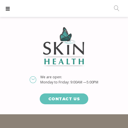
S
k
i
p
t
o
c
o
n
t
We are open:
e
Monday to Friday: 9:00AM —5:00PM
n
t
CONTACT US
D