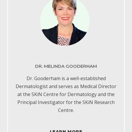
DR. MELINDA GOODERHAM
Dr. Gooderham is a well-established
Dermatologist and serves as Medical Director
at the SKiN Centre for Dermatology and the
Principal Investigator for the SKiN Research
Centre.
LEARN MORE