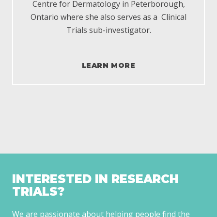
Centre for Dermatology in Peterborough,
Ontario where she also serves as a
Clinical
Trials s
ub-investigator.
LEARN MORE
INTERESTED IN RESEARCH
TRIALS?
We are passionate about helping people find the