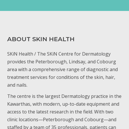
ABOUT SKIN HEALTH
SKiN Health / The SKiN Centre for Dermatology
provides the Peterborough, Lindsay, and Cobourg
area with a comprehensive range of diagnostic and
treatment services for conditions of the skin, hair,
and nails.
The centre is the largest Dermatology practice in the
Kawarthas, with modern, up-to-date equipment and
access to the latest research in the field. With two
clinic locations—Peterborough and Cobourg—and
staffed by a team of 35 professionals, patients can